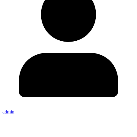
admin