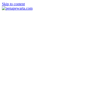
Skip to content