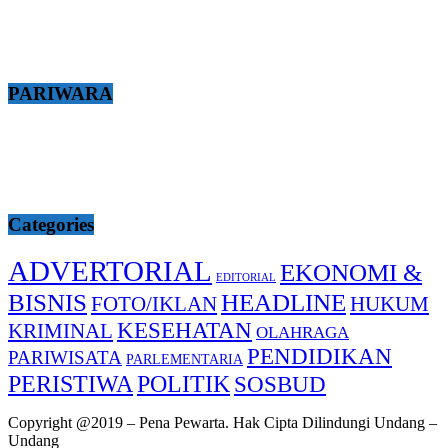
PARIWARA
Categories
ADVERTORIAL
EKONOMI &
EDITORIAL
BISNIS
HEADLINE
FOTO/IKLAN
HUKUM
KESEHATAN
KRIMINAL
OLAHRAGA
PENDIDIKAN
PARIWISATA
PARLEMENTARIA
PERISTIWA
POLITIK
SOSBUD
Copyright @2019 – Pena Pewarta. Hak Cipta Dilindungi Undang –
Undang