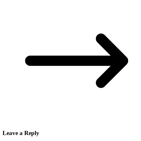
Leave a Reply