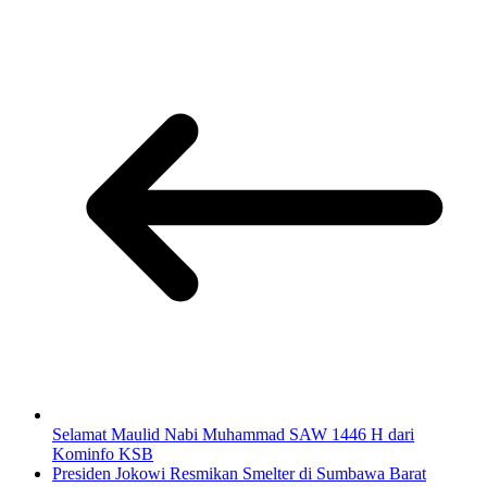
Selamat Maulid Nabi Muhammad SAW 1446 H dari
Kominfo KSB
Presiden Jokowi Resmikan Smelter di Sumbawa Barat