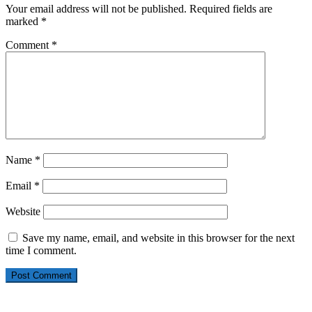
Your email address will not be published.
Required fields are
marked
*
Comment
*
Name
*
Email
*
Website
Save my name, email, and website in this browser for the next
time I comment.