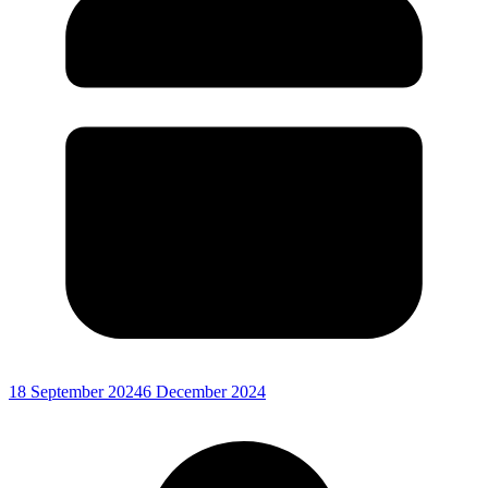
18 September 2024
6 December 2024