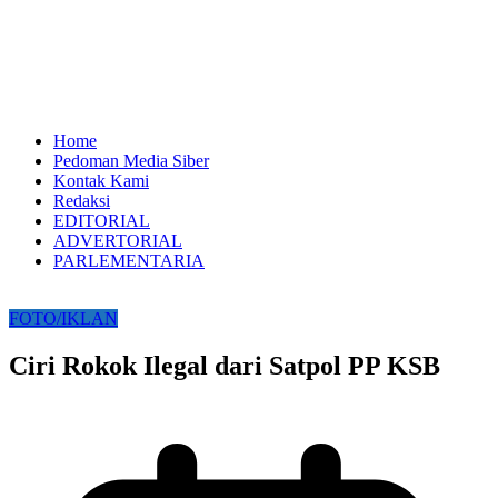
Home
Pedoman Media Siber
Kontak Kami
Redaksi
EDITORIAL
ADVERTORIAL
PARLEMENTARIA
FOTO/IKLAN
Ciri Rokok Ilegal dari Satpol PP KSB