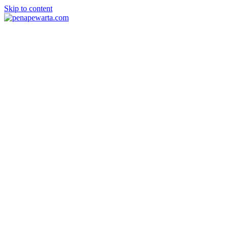
Skip to content