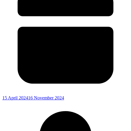
15 April 2024
16 November 2024