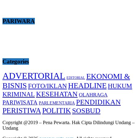
PARIWARA
Categories
ADVERTORIAL
EKONOMI &
EDITORIAL
BISNIS
HEADLINE
FOTO/IKLAN
HUKUM
KESEHATAN
KRIMINAL
OLAHRAGA
PENDIDIKAN
PARIWISATA
PARLEMENTARIA
PERISTIWA
POLITIK
SOSBUD
Copyright @2019 – Pena Pewarta. Hak Cipta Dilindungi Undang –
Undang