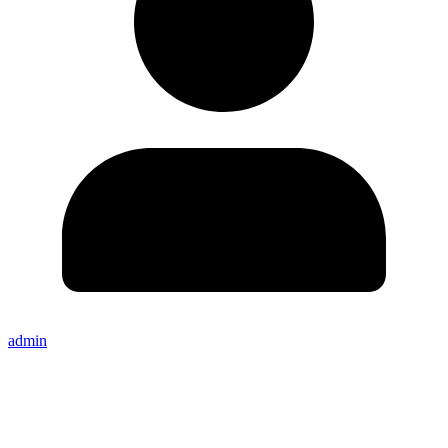
admin