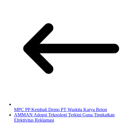
MPC PP Kembali Demo PT Waskita Karya Beton
AMMAN Adopsi Teknologi Terkini Guna Tingkatkan
Efektivitas Reklamasi