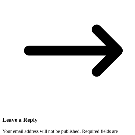
Leave a Reply
Your email address will not be published.
Required fields are