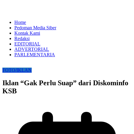
Home
Pedoman Media Siber
Kontak Kami
Redaksi
EDITORIAL
ADVERTORIAL
PARLEMENTARIA
FOTO/IKLAN
Iklan “Gak Perlu Suap” dari Diskominfo
KSB