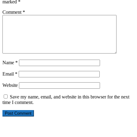
marked
*
Comment
*
Name
*
Email
*
Website
Save my name, email, and website in this browser for the next
time I comment.