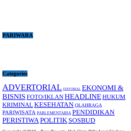
PARIWARA
Categories
ADVERTORIAL
EKONOMI &
EDITORIAL
BISNIS
HEADLINE
FOTO/IKLAN
HUKUM
KESEHATAN
KRIMINAL
OLAHRAGA
PENDIDIKAN
PARIWISATA
PARLEMENTARIA
PERISTIWA
POLITIK
SOSBUD