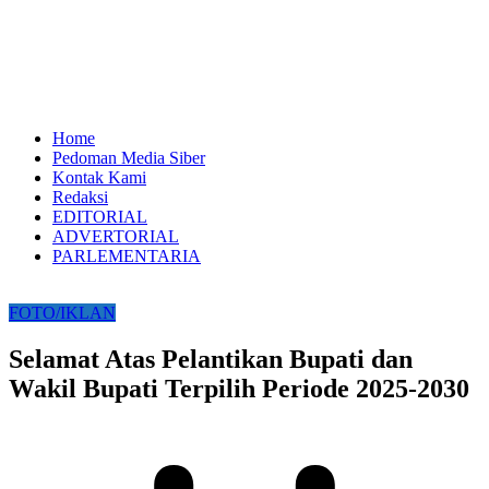
Home
Pedoman Media Siber
Kontak Kami
Redaksi
EDITORIAL
ADVERTORIAL
PARLEMENTARIA
FOTO/IKLAN
Selamat Atas Pelantikan Bupati dan
Wakil Bupati Terpilih Periode 2025-2030