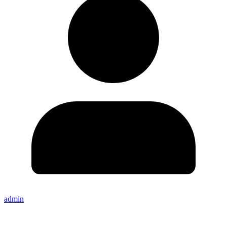
admin