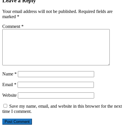
Leave a Reply
Your email address will not be published.
Required fields are
marked
*
Comment
*
Name
*
Email
*
Website
Save my name, email, and website in this browser for the next
time I comment.