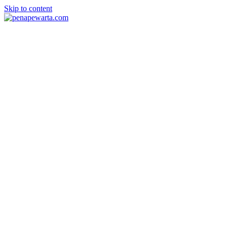
Skip to content