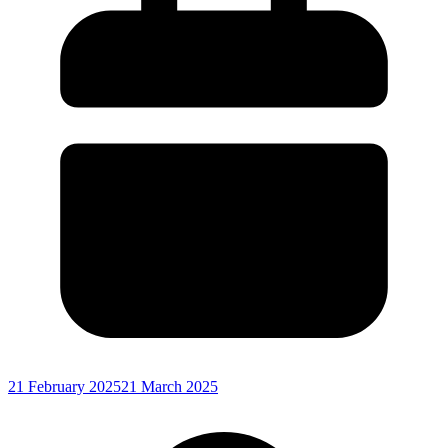
21 February 2025
21 March 2025