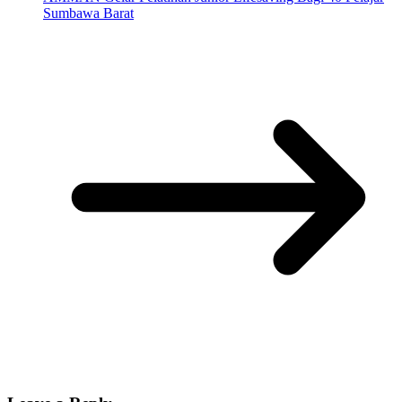
Sumbawa Barat