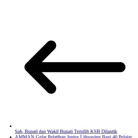
Sah, Bupati dan Wakil Bupati Terpilih KSB Dilantik
AMMAN Gelar Pelatihan Junior Lifesaving Bagi 40 Pelajar