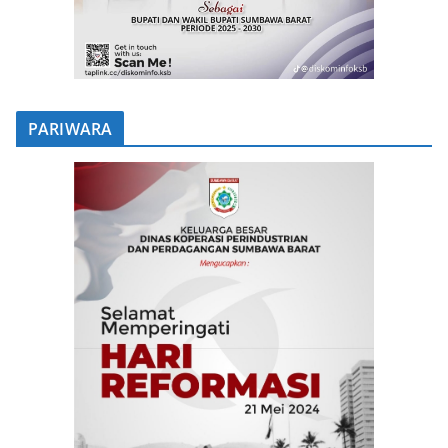
PARIWARA