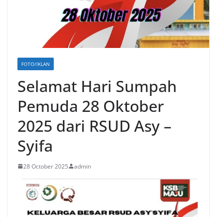
FOTO/IKLAN
Selamat Hari Sumpah
Pemuda 28 Oktober
2025 dari RSUD Asy –
Syifa
28 October 2025
admin