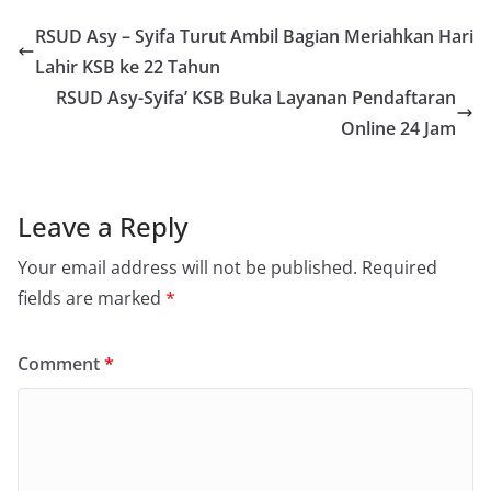
RSUD Asy – Syifa Turut Ambil Bagian Meriahkan Hari
Lahir KSB ke 22 Tahun
RSUD Asy-Syifa’ KSB Buka Layanan Pendaftaran
Online 24 Jam
Leave a Reply
Your email address will not be published.
Required
fields are marked
*
Comment
*