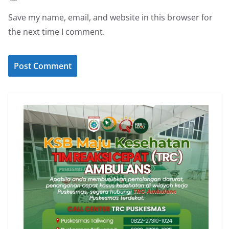
Save my name, email, and website in this browser for
the next time I comment.