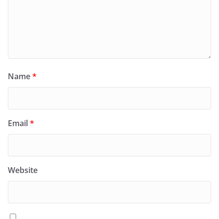
Name
*
Email
*
Website