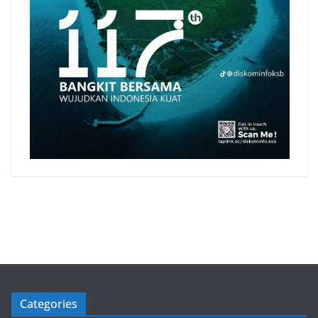
Categories