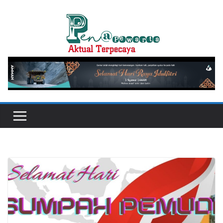
Skip
to
content